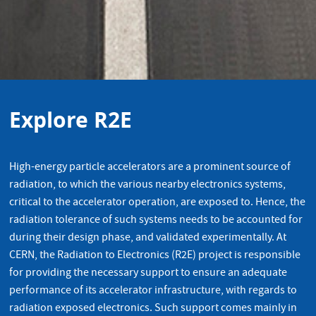
Explore R2E
High-energy particle accelerators are a prominent source of
radiation, to which the various nearby electronics systems,
critical to the accelerator operation, are exposed to. Hence, the
radiation tolerance of such systems needs to be accounted for
during their design phase, and validated experimentally. At
CERN, the Radiation to Electronics (R2E) project is responsible
for providing the necessary support to ensure an adequate
performance of its accelerator infrastructure, with regards to
radiation exposed electronics. Such support comes mainly in