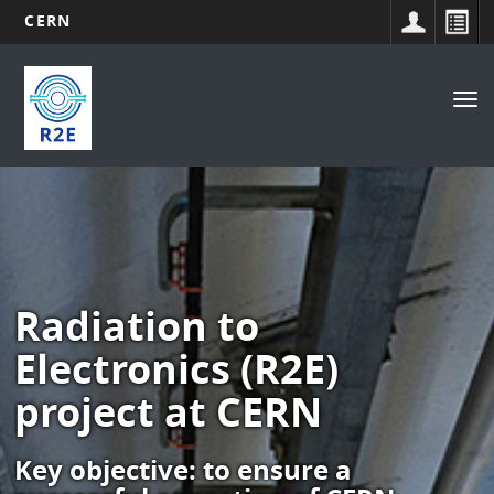
CERN
Main
Skip
to
navigation
Tog
main
nav
content
Radiation to
Electronics (R2E)
project at CERN
Key objective: to ensure a