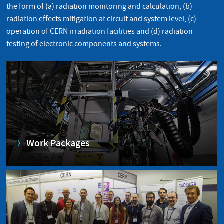
the form of (a) radiation monitoring and calculation, (b)
radiation effects mitigation at circuit and system level, (c)
operation of CERN irradiation facilities and (d) radiation
testing of electronic components and systems.
Work Packages