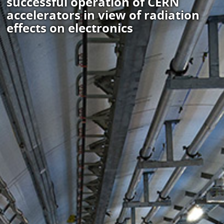
successful operation of CERN
accelerators in view of radiation
effects on electronics