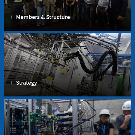
Members & Structure
Strategy