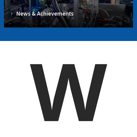
News & Achievements
W