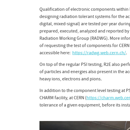
Qualification of electronic components within
designing radiation tolerant systems for the ac
digital, mixed-signal) are tested per year duri
prepared, executed, analyzed and reported by 
Radiation Working Group (RADWG). More informa
of requesting the test of components for CERN 
accessible here:
https://radwg.web.cern.ch/
.
On top of the regular PSI testing, R2E also perf
of particles and energies also present in the
heavy ions, electrons and pions.
In addition to the component level testing at P
CHARM facility, at CERN (
https://charm.web.ce
tolerance of a given equipment, before its insta