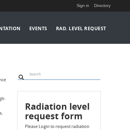
Sign in
Directory
NTATION
EVENTS
RAD. LEVEL REQUEST
Search
l
Search
Search
ence
gh-
Radiation level
request form
s.
Please Login to request radiation