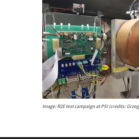
Image: R2E test campaign at PSI (credits: Grze