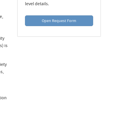
level details.
e,
Open Request Form
ity
) is
iety
s,
tion