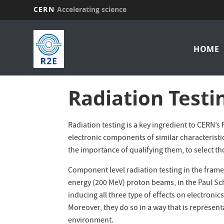
CERN
Accelerating science
Skip
Mai
to
main
HOME
nav
content
Radiation Testi
Radiation testing is a key ingredient to CERN
electronic components of similar characteristi
the importance of qualifying them, to select th
Component level radiation testing in the frame
energy (200 MeV) proton beams, in the Paul Sch
inducing all three type of effects on electroni
Moreover, they do so in a way that is represent
environment.