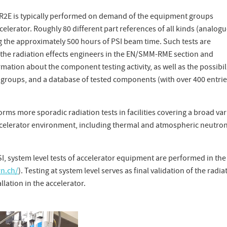
 R2E is typically performed on demand of the equipment groups
celerator. Roughly 80 different part references of all kinds (analogu
ng the approximately 500 hours of PSI beam time. Such tests are
the radiation effects engineers in the EN/SMM-RME section and
tion about the component testing activity, as well as the possibil
groups, and a database of tested components (with over 400 entries
orms more sporadic radiation tests in facilities covering a broad var
 accelerator environment, including thermal and atmospheric neutron
SI, system level tests of accelerator equipment are performed in the
rn.ch/
). Testing at system level serves as final validation of the radia
llation in the accelerator.