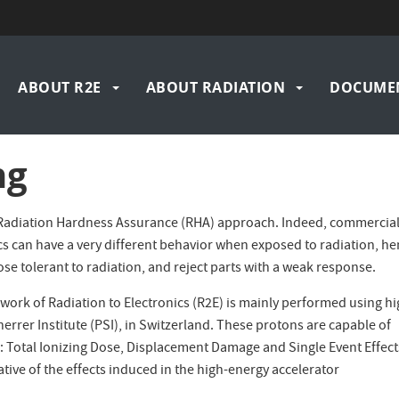
n
ABOUT R2E
ABOUT RADIATION
DOCUME
igation
ng
’s Radiation Hardness Assurance (RHA) approach. Indeed, commercia
cs can have a very different behavior when exposed to radiation, h
ose tolerant to radiation, and reject parts with a weak response.
work of Radiation to Electronics (R2E) is mainly performed using hi
errer Institute (PSI), in Switzerland. These protons are capable of
cs: Total Ionizing Dose, Displacement Damage and Single Event Effect
ative of the effects induced in the high-energy accelerator