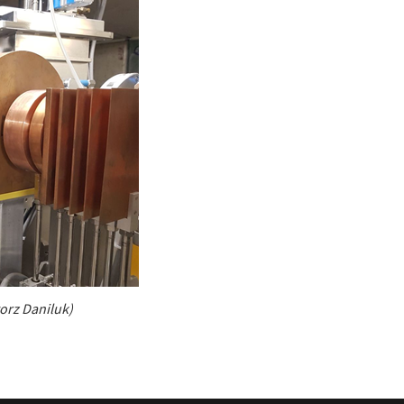
gorz Daniluk)