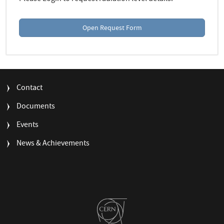
Open Request Form
FOOTER
Contact
MENU
Documents
Events
News & Achievements