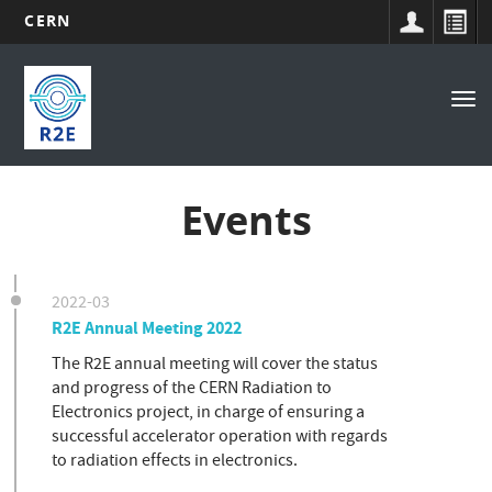
CERN
Main
Skip
to
navigation
Tog
main
nav
content
Events
2022-03
R2E Annual Meeting 2022
The R2E annual meeting will cover the status
and progress of the CERN Radiation to
Electronics project, in charge of ensuring a
successful accelerator operation with regards
to radiation effects in electronics.