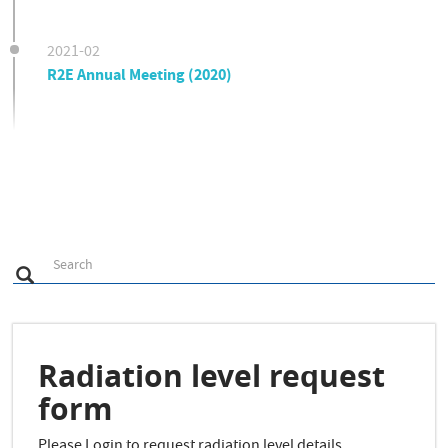
2021-02
R2E Annual Meeting (2020)
S
Search
Search
e
a
r
c
h
Radiation level request
form
Please Login to request radiation level details.