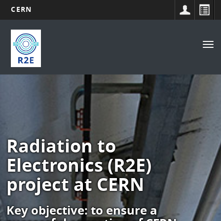
CERN
Main
Skip
to
navigation
Tog
main
nav
content
Radiation to
Electronics (R2E)
project at CERN
Key objective: to ensure a