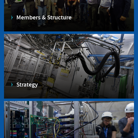
Members & Structure
Strategy