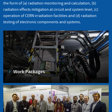
the form of (a) radiation monitoring and calculation, (b)
radiation effects mitigation at circuit and system level, (c)
operation of CERN irradiation facilities and (d) radiation
testing of electronic components and systems.
Work Packages