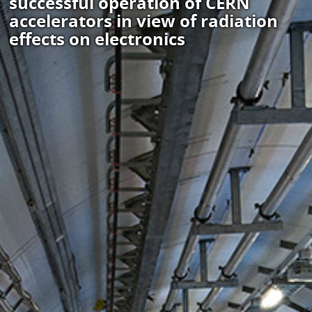
successful operation of CERN
accelerators in view of radiation
effects on electronics