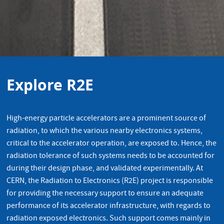
Explore R2E
High-energy particle accelerators are a prominent source of
radiation, to which the various nearby electronics systems,
critical to the accelerator operation, are exposed to. Hence, the
radiation tolerance of such systems needs to be accounted for
during their design phase, and validated experimentally. At
CERN, the Radiation to Electronics (R2E) project is responsible
for providing the necessary support to ensure an adequate
performance of its accelerator infrastructure, with regards to
radiation exposed electronics. Such support comes mainly in