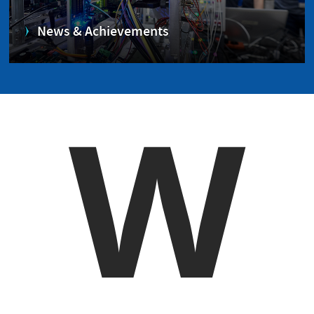
News & Achievements
W