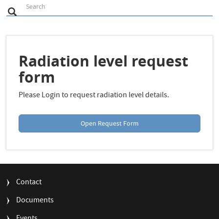
S
Search
Search
e
a
r
c
h
Radiation level request
form
Please Login to request radiation level details.
Open Request Form
FOOTER
Contact
MENU
Documents