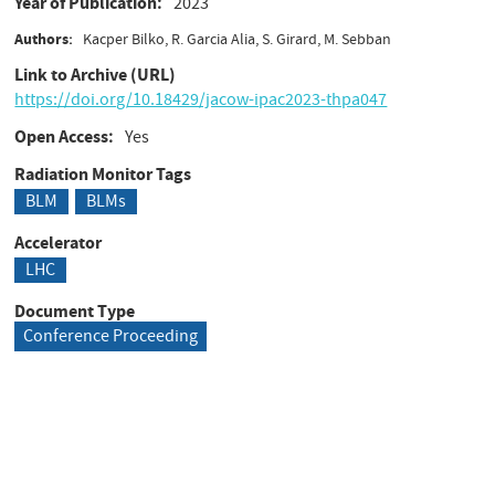
Year of Publication
2023
Authors
Kacper Bilko, R. Garcia Alia, S. Girard, M. Sebban
Link to Archive (URL)
https://doi.org/10.18429/jacow-ipac2023-thpa047
Open Access
Yes
Radiation Monitor Tags
BLM
BLMs
Accelerator
LHC
Document Type
Conference Proceeding