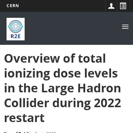
CERN
Main
Skip
to
navigation
Tog
main
nav
content
Overview of total
ionizing dose levels
in the Large Hadron
Collider during 2022
restart