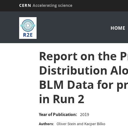
CERN
Accelerating science
Skip
Mai
to
main
HOME
nav
content
Report on the 
Distribution Al
BLM Data for p
in Run 2
Year of Publication
2019
Authors
Oliver Stein and Kacper Bilko