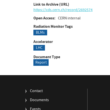
Link to Archive (URL)
https://cds.cern.ch/record/2692574
Open Access
CERN internal
Radiation Monitor Tags
BLMs
Accelerator
LHC
Document Type
Report
FOOTER
Contact
MENU
Documents
Events