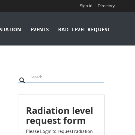
Sign in
Directory
NTATION
EVENTS
RAD. LEVEL REQUEST
Search
Search
Search
Radiation level
request form
Please Login to request radiation