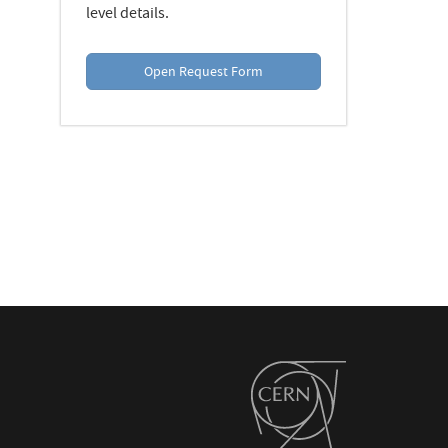
level details.
Open Request Form