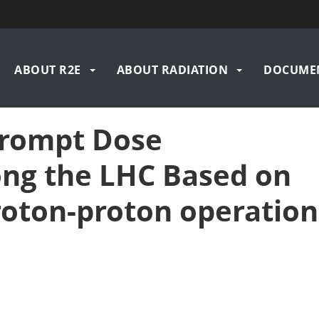
n
ABOUT R2E
ABOUT RADIATION
DOCUME
igation
Prompt Dose
ong the LHC Based on
roton-proton operation