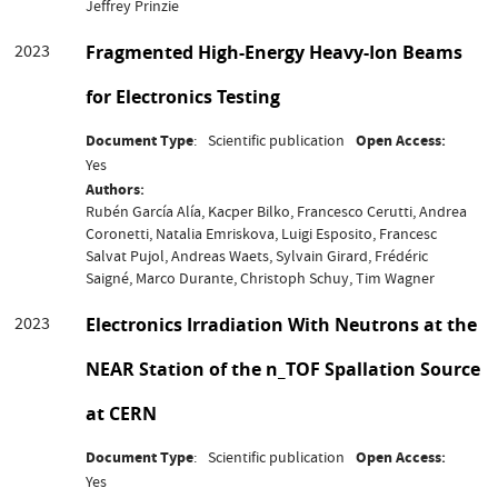
Jeffrey Prinzie
2023
Fragmented High-Energy Heavy-Ion Beams
for Electronics Testing
Document Type
Scientific publication
Open Access
Yes
Authors
Rubén García Alía, Kacper Bilko, Francesco Cerutti, Andrea
Coronetti, Natalia Emriskova, Luigi Esposito, Francesc
Salvat Pujol, Andreas Waets, Sylvain Girard, Frédéric
Saigné, Marco Durante, Christoph Schuy, Tim Wagner
2023
Electronics Irradiation With Neutrons at the
NEAR Station of the n_TOF Spallation Source
at CERN
Document Type
Scientific publication
Open Access
Yes