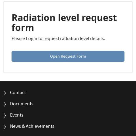
r
c
h
Radiation level request
form
Please Login to request radiation level details.
Open Request Form
FOOTER
Contact
MENU
Documents
Events
News & Achievements