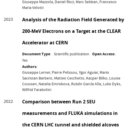
Giuseppe Mazzola, Daniel Ricci, Marc Sebban, Francesco
Maria Velotti
2023
Analysis of the Radiation Field Generated by
200-MeV Electrons on a Target at the CLEAR
Accelerator at CERN
Document Type
Scientific publication
Open Access
Yes
Authors
Giuseppe Lerner, Pierre Pelissou, Ygor Aguiar, Mario
Sacristan Barbero, Matteo Cecchetto, Kacper Bilko, Louise
Coussen, Natalia Emriskova, Rubén García Alía, Luke Dyks,
Wilfrid Farabolini
2022
Comparison between Run 2 SEU
measurements and FLUKA simulations in
the CERN LHC tunnel and shielded alcoves