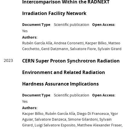
Intercomparison Within the RADNEXT
Irradiation Facility Network
Document Type
Scientific publication
Open Access
Yes
Authors
Rubén García Alía, Andrea Coronetti, Kacper Bilko, Matteo
Cecchetto, Gerd Datzmann, Salvatore Fiore, Sylvain Girard
2023
CERN Super Proton Synchrotron Radiation
Environment and Related Radiation
Hardness Assurance Implications
Document Type
Scientific publication
Open Access
Yes
Authors
Kacper Bilko, Rubén García Alía, Diego Di Francesca, Ygor
Aguiar, Salvatore Danzeca, Simone Gilardoni, Sylvain
Girard, Luigi Salvatore Esposito, Matthew Alexander Fraser,