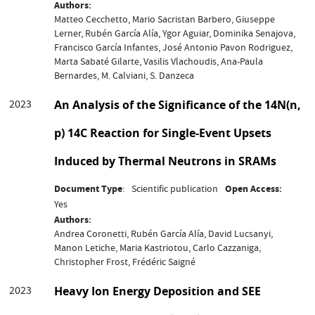
Authors
Matteo Cecchetto, Mario Sacristan Barbero, Giuseppe
Lerner, Rubén García Alía, Ygor Aguiar, Dominika Senajova,
Francisco García Infantes, José Antonio Pavon Rodriguez,
Marta Sabaté Gilarte, Vasilis Vlachoudis, Ana-Paula
Bernardes, M. Calviani, S. Danzeca
2023
An Analysis of the Significance of the 14N(n,
p) 14C Reaction for Single-Event Upsets
Induced by Thermal Neutrons in SRAMs
Document Type
Scientific publication
Open Access
Yes
Authors
Andrea Coronetti, Rubén García Alía, David Lucsanyi,
Manon Letiche, Maria Kastriotou, Carlo Cazzaniga,
Christopher Frost, Frédéric Saigné
2023
Heavy Ion Energy Deposition and SEE