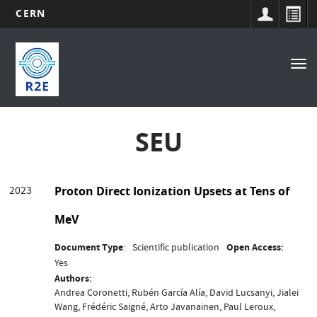
CERN
Main
Skip
to
navigation
Tog
main
nav
content
SEU
2023
Proton Direct Ionization Upsets at Tens of
MeV
Document Type
Scientific publication
Open Access
Yes
Authors
Andrea Coronetti, Rubén García Alía, David Lucsanyi, Jialei
Wang, Frédéric Saigné, Arto Javanainen, Paul Leroux,