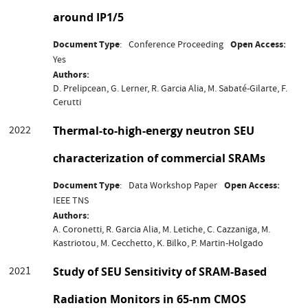
around IP1/5
Document Type
Conference Proceeding
Open Access
Yes
Authors
D. Prelipcean, G. Lerner, R. Garcia Alia, M. Sabaté-Gilarte, F.
Cerutti
2022
Thermal-to-high-energy neutron SEU
characterization of commercial SRAMs
Document Type
Data Workshop Paper
Open Access
IEEE TNS
Authors
A. Coronetti, R. Garcia Alia, M. Letiche, C. Cazzaniga, M.
Kastriotou, M. Cecchetto, K. Bilko, P. Martin-Holgado
2021
Study of SEU Sensitivity of SRAM-Based
Radiation Monitors in 65-nm CMOS