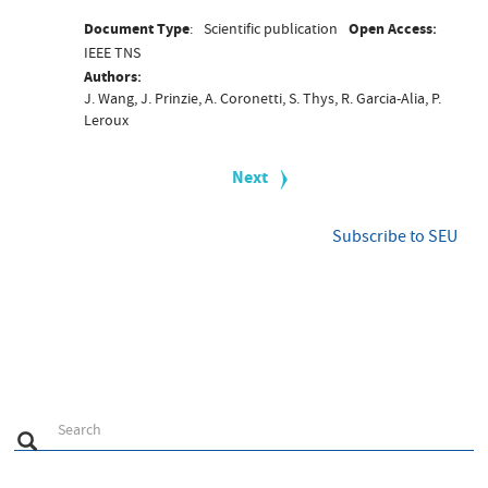
Document Type
Scientific publication
Open Access
IEEE TNS
Authors
J. Wang, J. Prinzie, A. Coronetti, S. Thys, R. Garcia-Alia, P.
Leroux
P
a
Next
Next
g
page
i
n
Subscribe to SEU
a
t
i
o
n
S
Search
Search
e
a