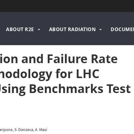
n
ABOUT R2E
ABOUT RADIATION
DOCUME
igation
ion and Failure Rate
hodology for LHC
sing Benchmarks Test
Sterpone, S. Danzeca, A. Masi