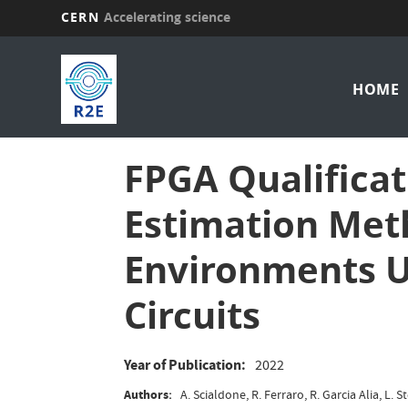
CERN
Accelerating science
Skip
Mai
to
main
HOME
nav
content
FPGA Qualificat
Estimation Met
Environments U
Circuits
Year of Publication
2022
Authors
A. Scialdone, R. Ferraro, R. Garcia Alia, L. 