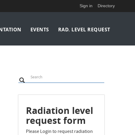
Sign in
Directory
NTATION
EVENTS
RAD. LEVEL REQUEST
Search
Search
Search
Radiation level
request form
Please Login to request radiation