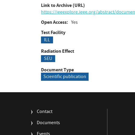
Link to Archive (URL)
https://ieeexplore.ieee.org/abstract/docume
Open Access
Yes
Test Facility
ILL
Radiation Effect
SEU
Document Type
Scientific publication
FOOTER
Contact
MENU
Documents
Events