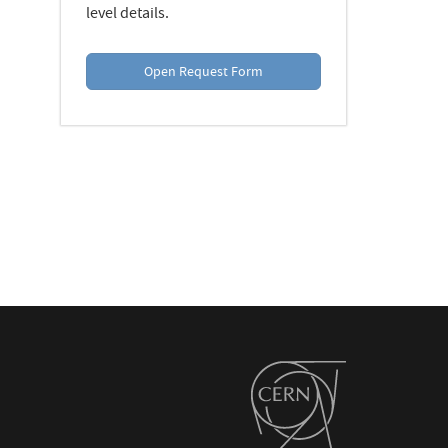
level details.
Open Request Form