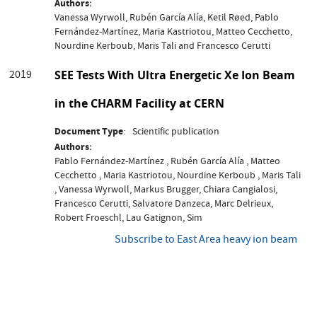
Authors
Vanessa Wyrwoll, Rubén García Alía, Ketil Røed, Pablo
Fernández-Martínez, Maria Kastriotou, Matteo Cecchetto,
Nourdine Kerboub, Maris Tali and Francesco Cerutti
2019
SEE Tests With Ultra Energetic Xe Ion Beam
in the CHARM Facility at CERN
Document Type
Scientific publication
Authors
Pablo Fernández-Martínez , Rubén García Alía , Matteo
Cecchetto , Maria Kastriotou, Nourdine Kerboub , Maris Tali
, Vanessa Wyrwoll, Markus Brugger, Chiara Cangialosi,
Francesco Cerutti, Salvatore Danzeca, Marc Delrieux,
Robert Froeschl, Lau Gatignon, Sim
Subscribe to East Area heavy ion beam