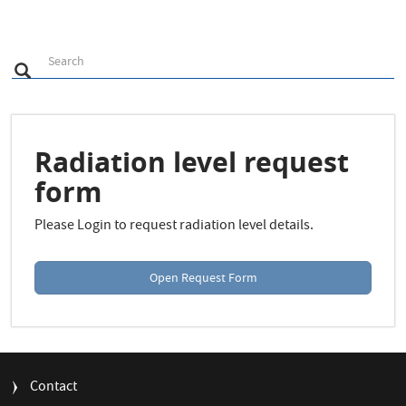
S
Search
Search
e
a
r
c
h
Radiation level request
form
Please Login to request radiation level details.
Open Request Form
FOOTER
Contact
MENU