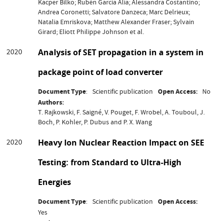
Kacper Bilko; Rubén García Alía; Alessandra Costantino;
Andrea Coronetti; Salvatore Danzeca; Marc Delrieux;
Natalia Emriskova; Matthew Alexander Fraser; Sylvain
Girard; Eliott Philippe Johnson et al.
2020
Analysis of SET propagation in a system in
package point of load converter
Document Type
Scientific publication
Open Access
No
Authors
T. Rajkowski, F. Saigné, V. Pouget, F. Wrobel, A. Touboul, J.
Boch, P. Kohler, P. Dubus and P. X. Wang
2020
Heavy Ion Nuclear Reaction Impact on SEE
Testing: from Standard to Ultra-High
Energies
Document Type
Scientific publication
Open Access
Yes