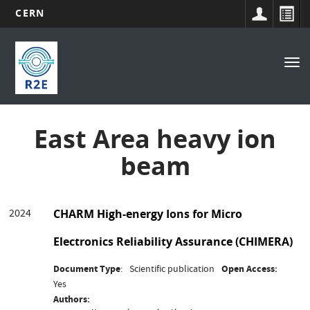
CERN
Main
Skip
to
navigation
Tog
main
nav
content
East Area heavy ion
beam
2024
CHARM High-energy Ions for Micro
Electronics Reliability Assurance (CHIMERA)
Document Type
Scientific publication
Open Access
Yes
Authors