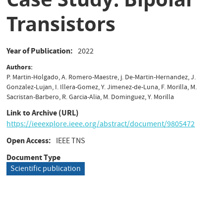
Transistors
Year of Publication
2022
Authors
P. Martin-Holgado, A. Romero-Maestre, j. De-Martin-Hernandez, J.
Gonzalez-Lujan, I. Illera-Gomez, Y. Jimenez-de-Luna, F. Morilla, M.
Sacristan-Barbero, R. Garcia-Alia, M. Dominguez, Y. Morilla
Link to Archive (URL)
https://ieeexplore.ieee.org/abstract/document/9805472
Open Access
IEEE TNS
Document Type
Scientific publication