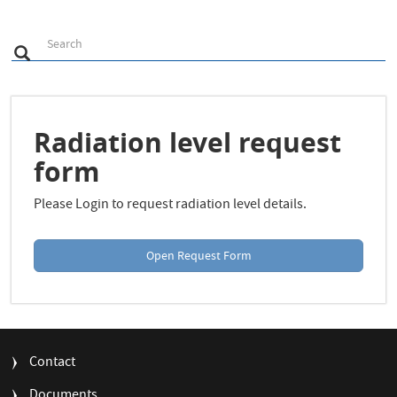
S
Search
Search
e
a
r
c
h
Radiation level request
form
Please Login to request radiation level details.
Open Request Form
FOOTER
Contact
MENU
Documents