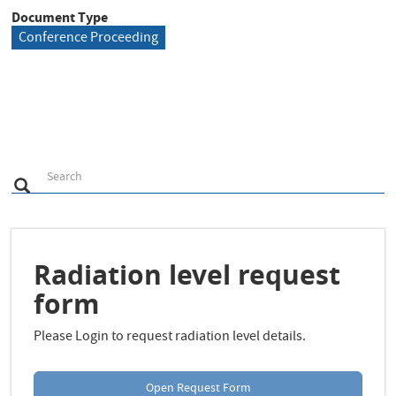
Document Type
Conference Proceeding
S
Search
Search
e
a
r
c
h
Radiation level request
form
Please Login to request radiation level details.
Open Request Form