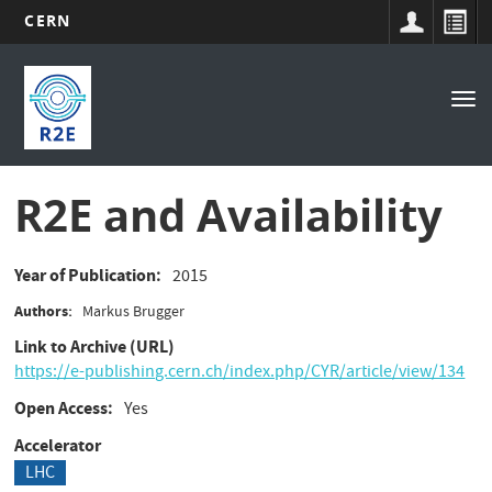
CERN
Main
Skip
to
navigation
Tog
main
nav
content
R2E and Availability
Year of Publication
2015
Authors
Markus Brugger
Link to Archive (URL)
https://e-publishing.cern.ch/index.php/CYR/article/view/134
Open Access
Yes
Accelerator
LHC