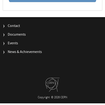
FOOTER
Contact
MENU
Documents
Events
News & Achievements
Copyright
© 2026 CERN