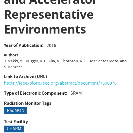
Representative
Environments
Year of Publication
2016
Authors
J. Mekki, M. Brugger, R. G. Alia, A. Thornton, N. C. Dos Santos Mota, and
S. Danzeca
Link to Archive (URL)
https://ieeexplore.ieee.org/abstract/document/7508970
Type of Electronic Component
SRAM
Radiation Monitor Tags
RadMON
Test Facility
CHARM