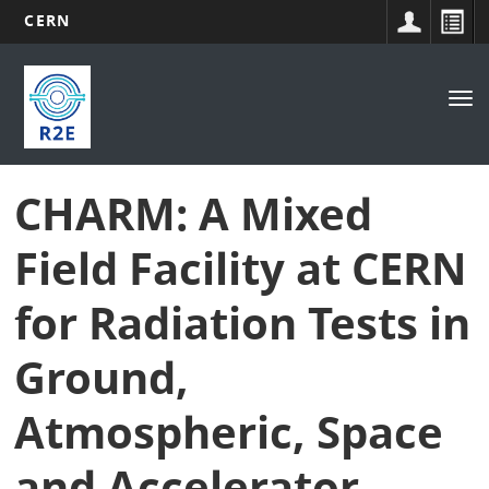
CERN
Main
Skip
to
navigation
Tog
main
nav
content
CHARM: A Mixed
Field Facility at CERN
for Radiation Tests in
Ground,
Atmospheric, Space
and Accelerator