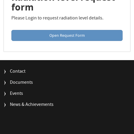
form
Please Login to request radiation level details.
Open Request Form
FOOTER
Contact
MENU
Documents
Events
News & Achievements