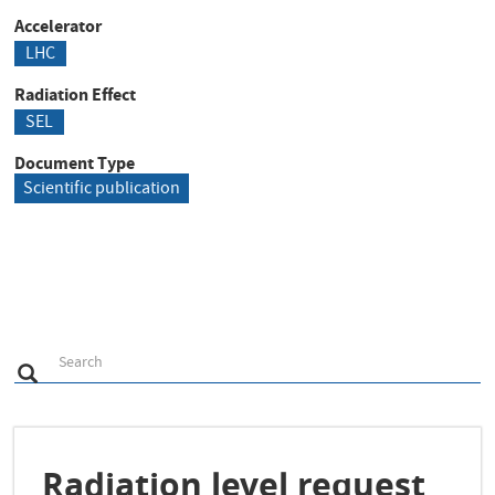
Accelerator
LHC
Radiation Effect
SEL
Document Type
Scientific publication
S
Search
Search
e
a
r
c
h
Radiation level request