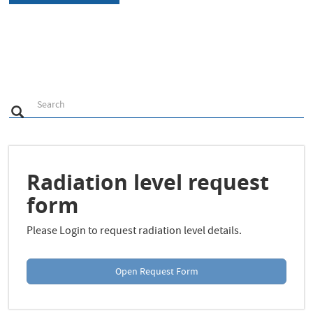
S
Search
Search
e
a
r
c
h
Radiation level request
form
Please Login to request radiation level details.
Open Request Form