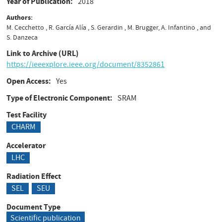
Year of Publication
2018
Authors
M. Cecchetto , R. García Alía , S. Gerardin , M. Brugger, A. Infantino , and
S. Danzeca
Link to Archive (URL)
https://ieeexplore.ieee.org/document/8352861
Open Access
Yes
Type of Electronic Component
SRAM
Test Facility
CHARM
Accelerator
LHC
Radiation Effect
SEL
SEU
Document Type
Scientific publication