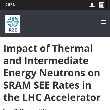
CERN
Main
Skip
to
navigation
Tog
main
nav
content
Impact of Thermal
and Intermediate
Energy Neutrons on
SRAM SEE Rates in
the LHC Accelerator