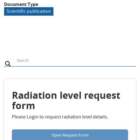
Document Type
Scientific publication
S
Search
Search
e
a
r
c
h
Radiation level request
form
Please Login to request radiation level details.
Open Request Form