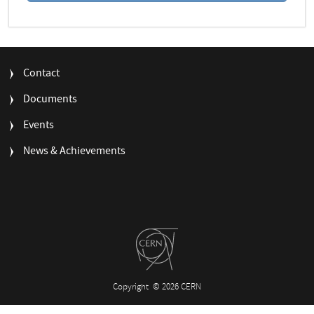
FOOTER
Contact
MENU
Documents
Events
News & Achievements
Copyright
© 2026 CERN