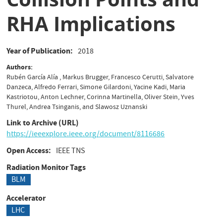
RHA Implications
Year of Publication
2018
Authors
Rubén García Alía , Markus Brugger, Francesco Cerutti, Salvatore
Danzeca, Alfredo Ferrari, Simone Gilardoni, Yacine Kadi, Maria
Kastriotou, Anton Lechner, Corinna Martinella, Oliver Stein, Yves
Thurel, Andrea Tsinganis, and Slawosz Uznanski
Link to Archive (URL)
https://ieeexplore.ieee.org/document/8116686
Open Access
IEEE TNS
Radiation Monitor Tags
BLM
Accelerator
LHC