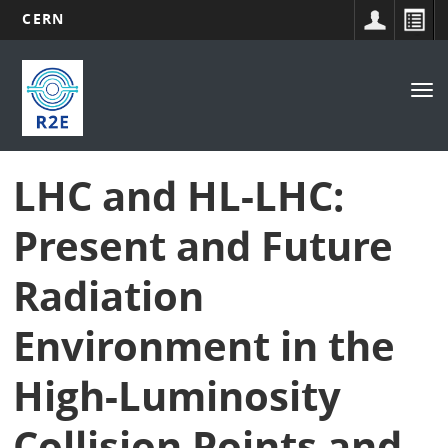
CERN
Main
Skip
to
navigation
Tog
main
nav
content
LHC and HL-LHC:
Present and Future
Radiation
Environment in the
High-Luminosity
Collision Points and