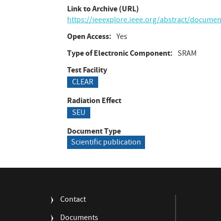
Link to Archive (URL)
https://ieeexplore.ieee.org/abstract/docume
Open Access
Yes
Type of Electronic Component
SRAM
Test Facility
CLEAR
Radiation Effect
SEU
Document Type
Scientific publication
FOOTER
Contact
MENU
Documents