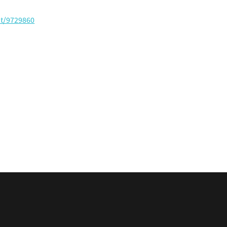
nt/9729860