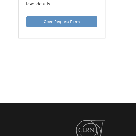
level details.
Open Request Form