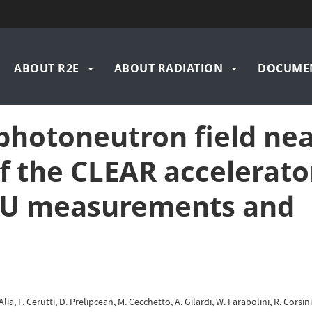
n
ABOUT R2E
ABOUT RADIATION
DOCUME
igation
 photoneutron field ne
f the CLEAR accelerato
SEU measurements and
lia, F. Cerutti, D. Prelipcean, M. Cecchetto, A. Gilardi, W. Farabolini, R. Corsin