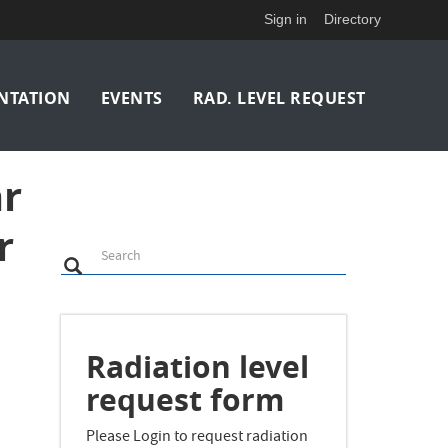
Sign in
Directory
NTATION
EVENTS
RAD. LEVEL REQUEST
ar
r
Search
Search
Search
Radiation level
request form
i
Please Login to request radiation