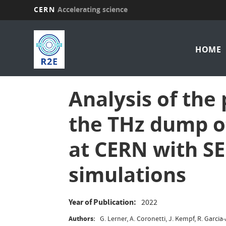
CERN
Accelerating science
Skip
Mai
to
main
HOME
nav
content
Analysis of the
the THz dump o
at CERN with 
simulations
Year of Publication
2022
Authors
G. Lerner, A. Coronetti, J. Kempf, R. Garcia-A